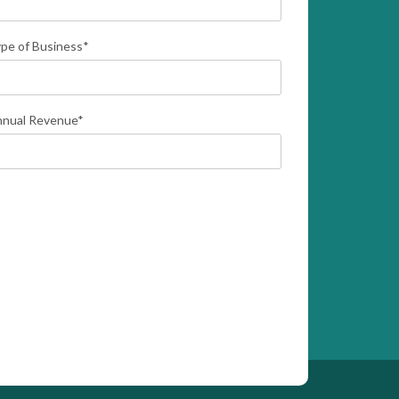
pe of Business
*
nual Revenue
*