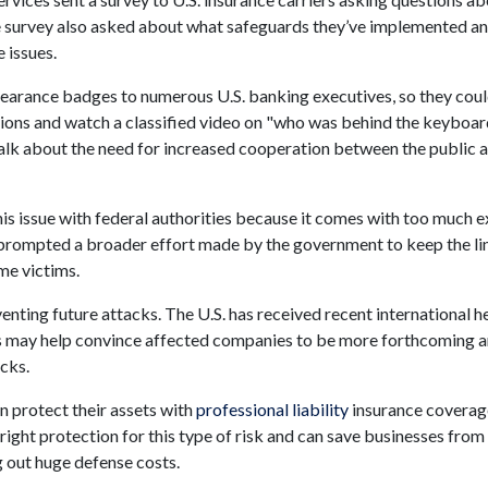
The survey also asked about what safeguards they’ve implemented a
 issues.
learance badges to numerous U.S. banking executives, so they cou
tions and watch a classified video on "who was behind the keyboar
talk about the need for increased cooperation between the public 
is issue with federal authorities because it comes with too much 
s prompted a broader effort made by the government to keep the li
me victims.
nting future attacks. The U.S. has received recent international h
s may help convince affected companies to be more forthcoming 
cks.
n protect their assets with
professional liability
insurance coverag
right protection for this type of risk and can save businesses from
g out huge defense costs.