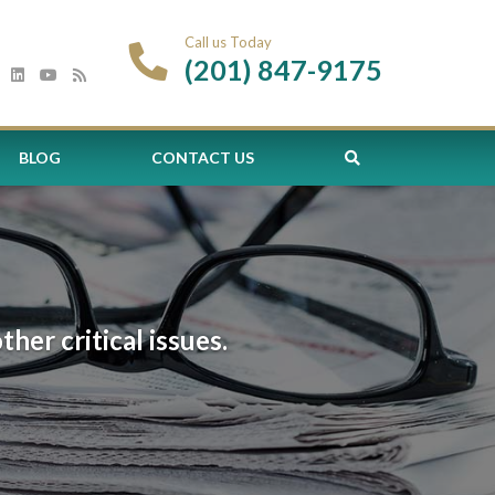
Call us Today
(201) 847-9175
BLOG
CONTACT US
er critical issues.