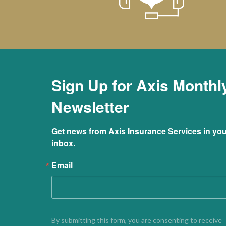
Sign Up for Axis Monthl
Newsletter
Get news from Axis Insurance Services in you
inbox.
Email
By submitting this form, you are consenting to receive 