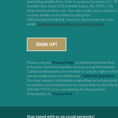
marketing emails from: Axis Insurance Services, LLC, 795
Franklin Ave, Suite 210, Franklin Lakes, NJ, 07417, US, 
http://www.axisins.com. You can revoke your consent to
receive emails at any time by using the 
SafeUnsubscribe® link, found at the bottom of every 
email. 
Emails are serviced by Constant Contact.
Please see our
Privacy Policy
to understand how Axis
Insurance Services handles your personal information.
California Residents are entitled to specific rights whic
can be outlined on our Notice for
California Residents
.
You may request information regarding our privacy poli
or update your preferences by contacting us directly at
201-847-9175 or by completing the Request for
Information on
Privacy form
.
Stay tuned with us on social networks!