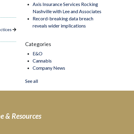
Axis Insurance Services Rocking
Nashville with Lee and Associates
Record-breaking data breach
reveals wider implications
actices
Categories
E&O
Cannabis
Company News
See all
ne & Resources