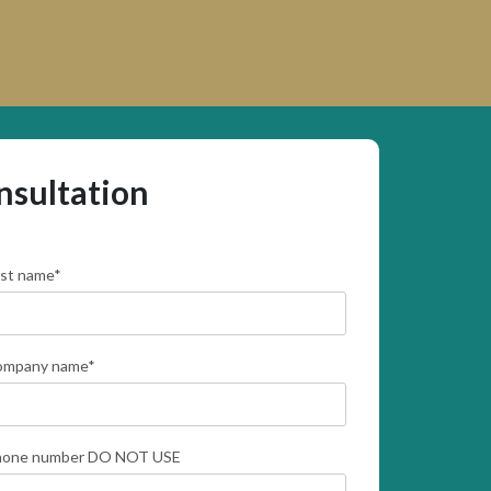
nsultation
rst name
*
ompany name
*
hone number DO NOT USE