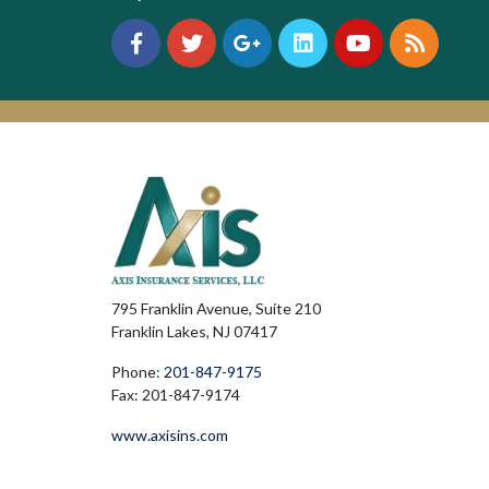
795 Franklin Avenue, Suite 210
Franklin Lakes, NJ 07417
Phone:
201-847-9175
Fax: 201-847-9174
www.axisins.com