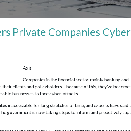
rs Private Companies Cyber
Axis
Companies in the financial sector, mainly banking and
 their clients and policyholders – because of this, they’ve become 
erable businesses to face cyber-attacks.
es inaccessible for long stretches of time, and experts have said 
. The government is now taking steps to inform and proactively sup
rvices sent a survey to U.S. insurance carriers asking questions a