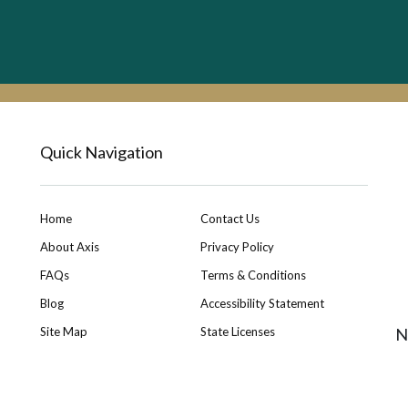
Quick Navigation
Home
Contact Us
About Axis
Privacy Policy
FAQs
Terms & Conditions
Blog
Accessibility Statement
Site Map
State Licenses
N