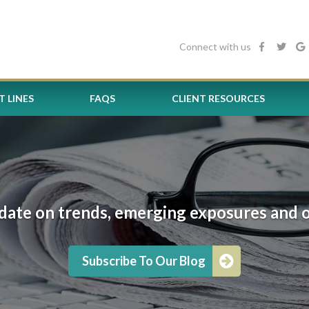
Connect with us
 LINES
FAQS
CLIENT RESOURCES
date on trends, emerging exposures and oth
Subscribe To Our Blog