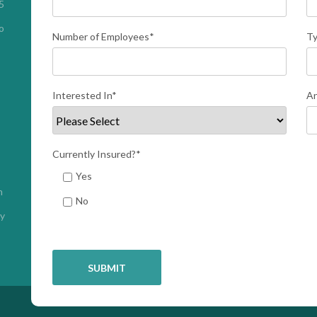
 
 
Number of Employees
*
Ty
Interested In
*
An
Currently Insured?
*
Yes
h
No
cy