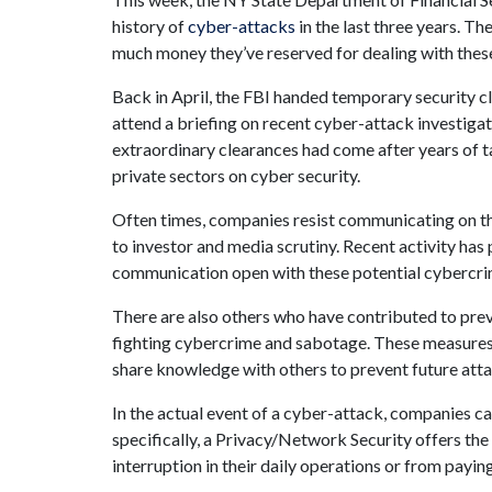
history of
cyber-attacks
in the last three years. 
much money they’ve reserved for dealing with these
Back in April, the FBI handed temporary security c
attend a briefing on recent cyber-attack investiga
extraordinary clearances had come after years of 
private sectors on cyber security.
Often times, companies resist communicating on th
to investor and media scrutiny. Recent activity ha
communication open with these potential cybercri
There are also others who have contributed to preve
fighting cybercrime and sabotage. These measure
share knowledge with others to prevent future atta
In the actual event of a cyber-attack, companies ca
specifically, a Privacy/Network Security offers the 
interruption in their daily operations or from payin