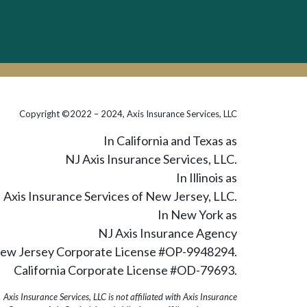
Copyright ©2022 – 2024, Axis Insurance Services, LLC
In California and Texas as
NJ Axis Insurance Services, LLC.
In Illinois as
Axis Insurance Services of New Jersey, LLC.
In New York as
NJ Axis Insurance Agency
ew Jersey Corporate License #OP-9948294.
California Corporate License #OD-79693.
Axis Insurance Services, LLC is not affiliated with Axis Insurance