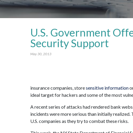
U.S. Government Offe
Security Support
May 30, 2013
insurance companies, store
sensitive information
on
ideal target for hackers and some of the most vuln
A recent series of attacks had rendered bank websit
incidents were more serious than initially realized
U.S. companies as they try to combat these risks.
This week, the NY State Department of Financial Se