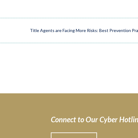
Title Agents are Facing More Risks: Best Prevention Pr
Connect to Our Cyber Hotli