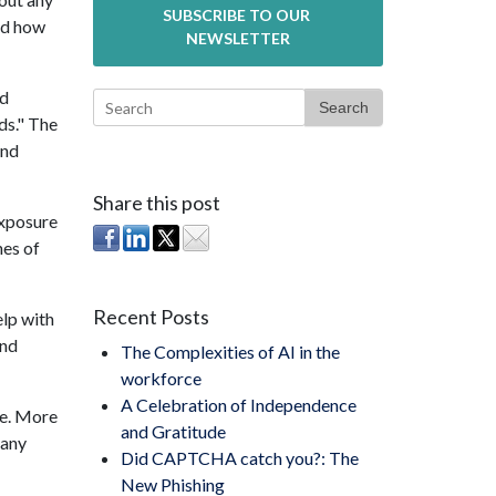
nd how
ld
Search
ds." The
and
Share this post
exposure
nes of
Recent Posts
elp with
and
The Complexities of AI in the
workforce
A Celebration of Independence
e. More
and Gratitude
 any
Did CAPTCHA catch you?: The
New Phishing