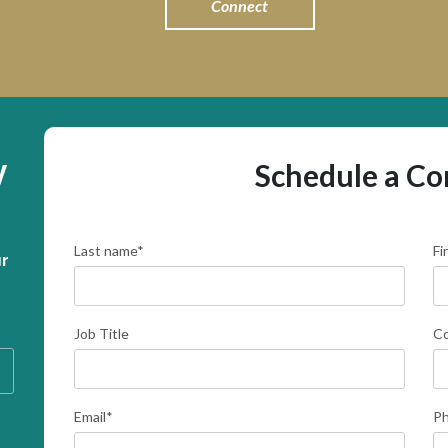
Connect
y
Schedule a Co
Last name
*
Fi
r 
Job Title
C
Email
*
P