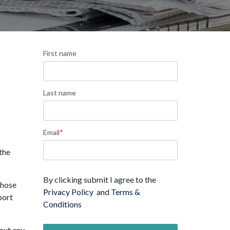
First name
Last name
Email
*
the
By clicking submit I agree to the
those
Privacy Policy
and
Terms &
port
Conditions
bout any