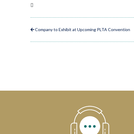
Company to Exhibit at Upcoming PLTA Convention