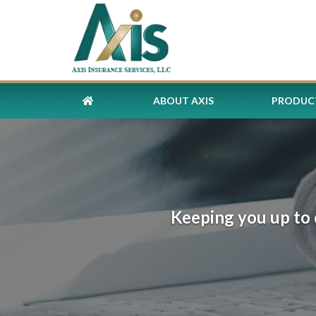
ABOUT AXIS
PRODUCT
Keeping you up to 