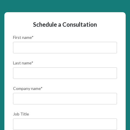
Schedule a Consultation
First name
*
Last name
*
Company name
*
Job Title