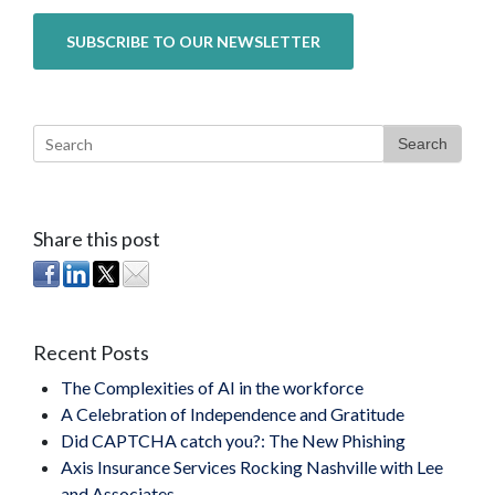
Search
Share this post
Recent Posts
The Complexities of AI in the workforce
A Celebration of Independence and Gratitude
Did CAPTCHA catch you?: The New Phishing
Axis Insurance Services Rocking Nashville with Lee
and Associates