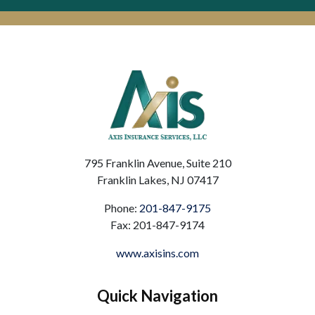
795 Franklin Avenue, Suite 210
Franklin Lakes, NJ 07417
Phone:
201-847-9175
Fax: 201-847-9174
www.axisins.com
Quick Navigation