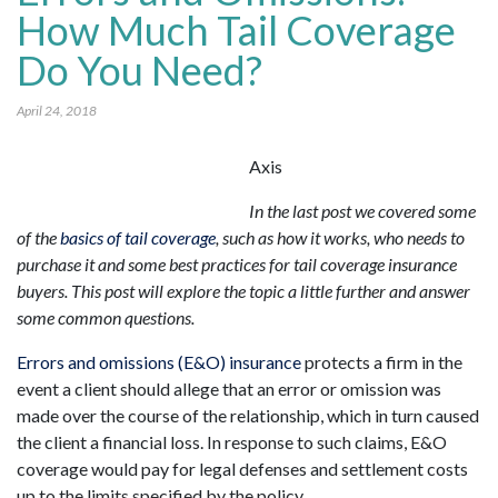
How Much Tail Coverage
Do You Need?
April 24, 2018
Axis
In the last post we covered some
of the
basics of tail coverage
, such as how it works, who needs to
purchase it and some best practices for tail coverage insurance
buyers. This post will explore the topic a little further and answer
some common questions.
Errors and omissions (E&O) insurance
protects a firm in the
event a client should allege that an error or omission was
made over the course of the relationship, which in turn caused
the client a financial loss. In response to such claims, E&O
coverage would pay for legal defenses and settlement costs
up to the limits specified by the policy.