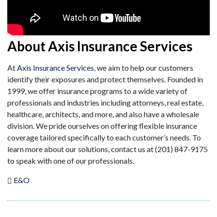
About Axis Insurance Services
At
Axis Insurance Services
, we aim to help our customers
identify their exposures and protect themselves. Founded in
1999, we offer insurance programs to a wide variety of
professionals and industries including attorneys, real estate,
healthcare, architects, and more, and also have a wholesale
division. We pride ourselves on offering flexible insurance
coverage tailored specifically to each customer’s needs. To
learn more about our solutions, contact us at (201) 847-9175
to speak with one of our professionals.
E&O