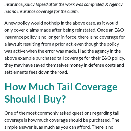
insurance policy lapsed after the work was completed, X Agency
has no insurance coverage for the claim.
A new policy would not help in the above case, as it would
only cover claims made after being reinstated. Once an E&O
insurance policy is no longer in force, there is no coverage for
a lawsuit resulting from a prior act, even though the policy
was active when the error was made. Had the agency in the
above example purchased tail coverage for their E&O policy,
they may have saved themselves money in defense costs and
settlements fees down the road.
How Much Tail Coverage
Should I Buy?
One of the most commonly asked questions regarding tail
coverage is how much coverage should be purchased. The
simple answer is, as much as you can afford. There is no