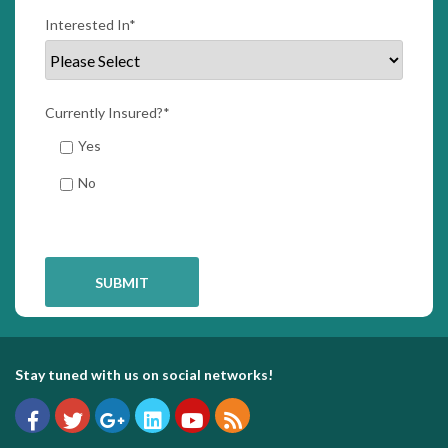
Interested In
*
Currently Insured?
*
Yes
No
Stay tuned with us on social networks!