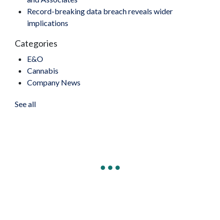
Record-breaking data breach reveals wider
implications
Categories
E&O
Cannabis
Company News
See all