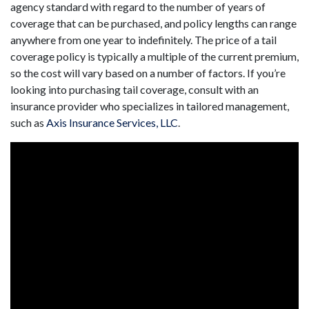
agency standard with regard to the number of years of
coverage that can be purchased, and policy lengths can range
anywhere from one year to indefinitely. The price of a tail
coverage policy is typically a multiple of the current premium,
so the cost will vary based on a number of factors. If you’re
looking into purchasing tail coverage, consult with an
insurance provider who specializes in tailored management,
such as
Axis Insurance Services, LLC
.