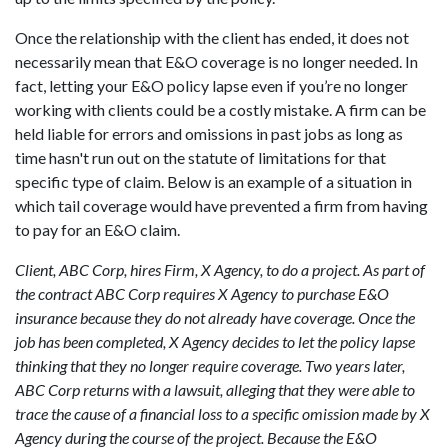
Once the relationship with the client has ended, it does not
necessarily mean that E&O coverage is no longer needed. In
fact, letting your E&O policy lapse even if you’re no longer
working with clients could be a costly mistake. A firm can be
held liable for errors and omissions in past jobs as long as
time hasn't run out on the statute of limitations for that
specific type of claim. Below is an example of a situation in
which tail coverage would have prevented a firm from having
to pay for an E&O claim.
Client, ABC Corp, hires Firm, X Agency, to do a project. As part of
the contract ABC Corp requires X Agency to purchase E&O
insurance because they do not already have coverage. Once the
job has been completed, X Agency decides to let the policy lapse
thinking that they no longer require coverage. Two years later,
ABC Corp returns with a lawsuit, alleging that they were able to
trace the cause of a financial loss to a specific omission made by X
Agency during the course of the project. Because the E&O