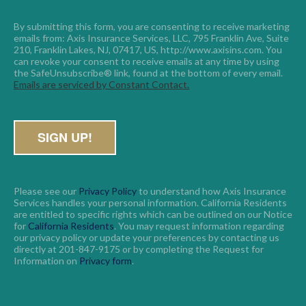
By submitting this form, you are consenting to receive marketing 
emails from: Axis Insurance Services, LLC, 795 Franklin Ave, Suite 
210, Franklin Lakes, NJ, 07417, US, http://www.axisins.com. You 
can revoke your consent to receive emails at any time by using 
the SafeUnsubscribe® link, found at the bottom of every email. 
Emails are serviced by Constant Contact.
Please see our
Privacy Policy
to understand how Axis Insurance
Services handles your personal information. California Residents
are entitled to specific rights which can be outlined on our Notice
for
California Residents
. You may request information regarding
our privacy policy or update your preferences by contacting us
directly at 201-847-9175 or by completing the Request for
Information on
Privacy form
.