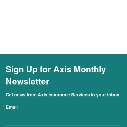
Connect to Our Cyber Hotline &
Resources
Connect
Sign Up for Axis Monthly
Newsletter
Get news from Axis Insurance Services in your inbox.
Email