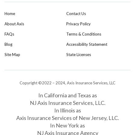
Home
Contact Us
About Axis
Privacy Policy
FAQs
Terms & Conditions
Blog
Accessibility Statement
Site Map
State Licenses
Copyright ©2022 – 2024, Axis Insurance Services, LLC
In California and Texas as
NJ Axis Insurance Services, LLC.
In Illinois as
Axis Insurance Services of New Jersey, LLC.
In New York as
NJ Axis Insurance Agency