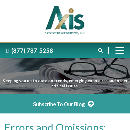
(877) 787-5258
Keeping you up to date on trends, emerging exposures and other
critical issues.
Subscribe To Our Blog
Errors and Omissions: