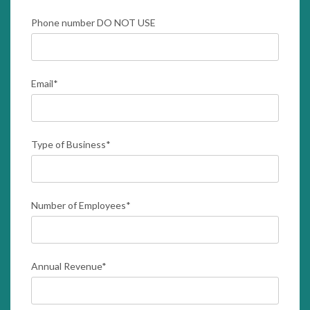
Phone number DO NOT USE
Email
*
Type of Business
*
Number of Employees
*
Annual Revenue
*