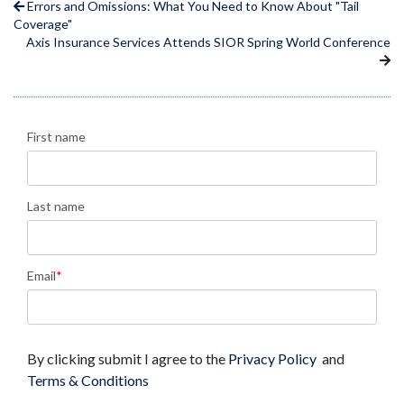
Errors and Omissions: What You Need to Know About "Tail
Coverage"
Axis Insurance Services Attends SIOR Spring World Conference
First name
Last name
Email
*
By clicking submit I agree to the
Privacy Policy
and
Terms & Conditions