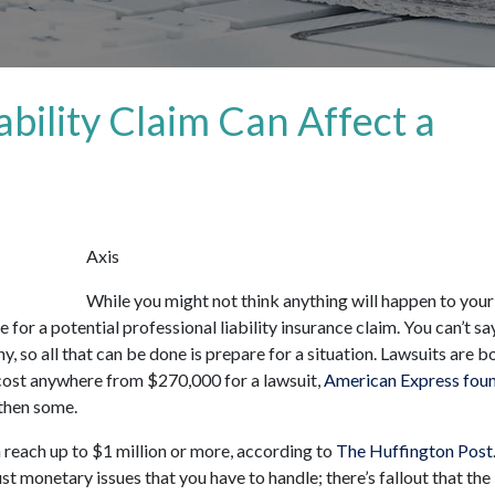
ability Claim Can Affect a
Axis
While you might not think anything will happen to your
for a potential professional liability insurance claim. You can’t sa
y, so all that can be done is prepare for a situation. Lawsuits are b
cost anywhere from $270,000 for a lawsuit,
American Express fou
 then some.
n reach up to $1 million or more, according to
The Huffington Post
ust monetary issues that you have to handle; there’s fallout that the