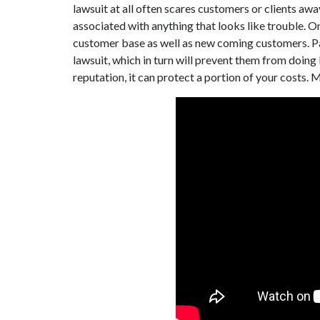
lawsuit at all often scares customers or clients away
associated with anything that looks like trouble. On
customer base as well as new coming customers. Pa
lawsuit, which in turn will prevent them from doing 
reputation, it can protect a portion of your costs. 