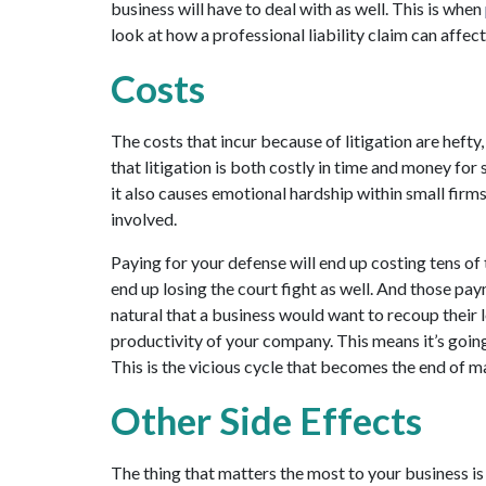
business will have to deal with as well. This is when
look at how a professional liability claim can affec
Costs
The costs that incur because of litigation are hefty,
that litigation is both costly in time and money for 
it also causes emotional hardship within small firm
involved.
Paying for your defense will end up costing tens of t
end up losing the court fight as well. And those paym
natural that a business would want to recoup their l
productivity of your company. This means it’s going
This is the vicious cycle that becomes the end of m
Other Side Effects
The thing that matters the most to your business is