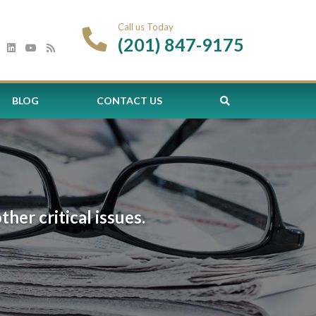
Call us Today
(201) 847-9175
BLOG
CONTACT US
er critical issues.