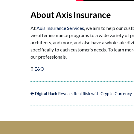
About Axis Insurance
At
Axis Insurance Services
, we aim to help our cus
we offer insurance programs to a wide variety of pro
architects, and more, and also have a wholesale div
specifically to each customer’s needs. To learn mor
our professionals.
E&O
Digital Hack Reveals Real Risk with Crypto Currency