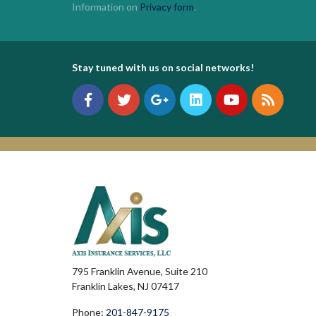
Information on
Privacy form
.
Stay tuned with us on social networks!
795 Franklin Avenue, Suite 210
Franklin Lakes, NJ 07417
Phone:
201-847-9175