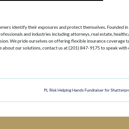
tomers identify their exposures and protect themselves. Founded in
fessionals and industries including attorneys, real estate, healthc
ision. We pride ourselves on offering flexible insurance coverage t
e about our solutions, contact us at (201) 847-9175 to speak with 
PL Risk Helping Hands Fundraiser for Shatterpr