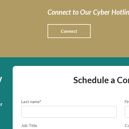
Connect to Our Cyber Hotli
Connect
y
Schedule a Co
Last name
*
Fi
r 
Job Title
C