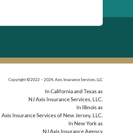
Copyright ©2022 – 2024, Axis Insurance Services, LLC
In California and Texas as
NJ Axis Insurance Services, LLC.
In Illinois as
Axis Insurance Services of New Jersey, LLC.
In New York as
NJ Axis Insurance Agency