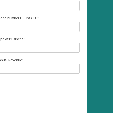
hone number DO NOT USE
pe of Business
*
nual Revenue
*