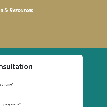
ne & Resources
nsultation
rst name
*
ompany name
*