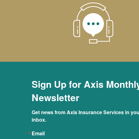
Sign Up for Axis Monthl
Newsletter
Get news from Axis Insurance Services in you
inbox.
Email