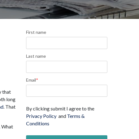
First name
Last name
Email
*
y that
oth long
nd
. That
By clicking submit I agree to the
Privacy Policy
and
Terms &
Conditions
. What