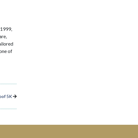
 1999,
are,
ailored
one of
oof 5K