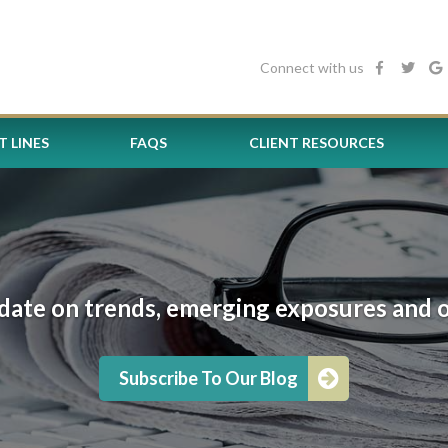
Connect with us
 LINES
FAQS
CLIENT RESOURCES
date on trends, emerging exposures and oth
Subscribe To Our Blog