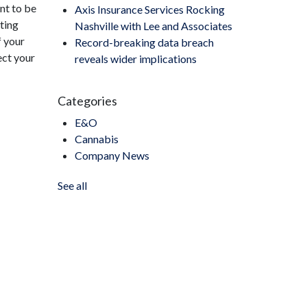
ant to be
Axis Insurance Services Rocking
sting
Nashville with Lee and Associates
f your
Record-breaking data breach
ect your
reveals wider implications
Categories
E&O
Cannabis
Company News
See all