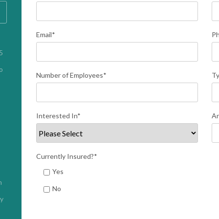
Email
*
P
 
 
Number of Employees
*
Ty
Interested In
*
An
Currently Insured?
*
Yes
h
No
cy