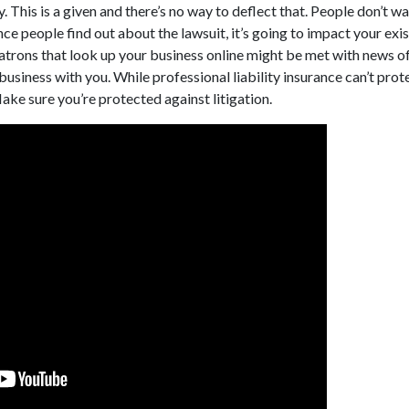
. This is a given and there’s no way to deflect that. People don’t w
ce people find out about the lawsuit, it’s going to impact your exi
trons that look up your business online might be met with news o
business with you. While professional liability insurance can’t prot
Make sure you’re protected against litigation.