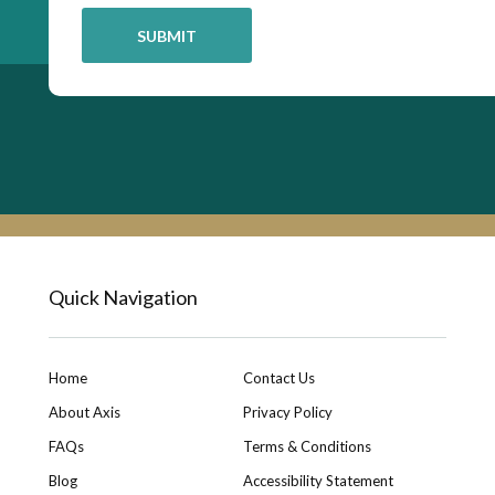
Quick Navigation
Home
Contact Us
About Axis
Privacy Policy
FAQs
Terms & Conditions
Blog
Accessibility Statement