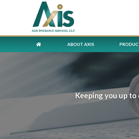
ABOUT AXIS
PRODUCT
Keeping you up to 