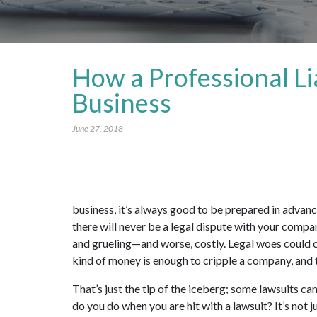
How a Professional Li
Business
June 27, 2018
business, it’s always good to be prepared in advance 
there will never be a legal dispute with your compan
and grueling—and worse, costly. Legal woes could 
kind of money is enough to cripple a company, and
That’s just the tip of the iceberg; some lawsuits ca
do you do when you are hit with a lawsuit? It’s not j