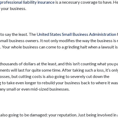
professional liability insurance
is a necessary coverage to have. He
t your business.
 to say the least. The
United States Small Business Administration
small business owners. It not only modifies the way the business is 
s. Your whole business can come to a grinding halt when a lawsuit is
housands of dollars at the least, and this isn’t counting what you pa
ents will last for quite some time. After taking such a loss, it’s onl
osses, but cutting costs is also going to severely cut down the
 to take even longer to rebuild your business back to where it was
any small or even mid-sized businesses.
 also going to be damaged: your reputation. Just being involved in 