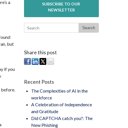
re’s a
Search
found
ran, but
Share this post
y if you
y
Recent Posts
 before.
The Complexities of AI in the
workforce
A Celebration of Independence
and Gratitude
Did CAPTCHA catch you?: The
a
New Phishing