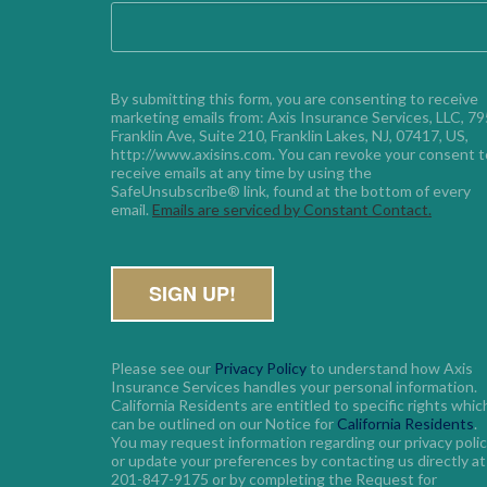
By submitting this form, you are consenting to receive 
marketing emails from: Axis Insurance Services, LLC, 795
Franklin Ave, Suite 210, Franklin Lakes, NJ, 07417, US, 
http://www.axisins.com. You can revoke your consent to
receive emails at any time by using the 
SafeUnsubscribe® link, found at the bottom of every 
email. 
Emails are serviced by Constant Contact.
Please see our
Privacy Policy
to understand how Axis
Insurance Services handles your personal information.
California Residents are entitled to specific rights whic
can be outlined on our Notice for
California Residents
.
You may request information regarding our privacy poli
or update your preferences by contacting us directly at
201-847-9175 or by completing the Request for