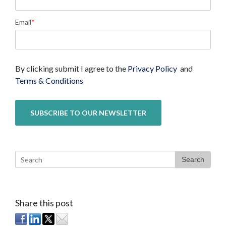
Email
*
By clicking submit I agree to the
Privacy Policy
and
Terms & Conditions
Search
Share this post