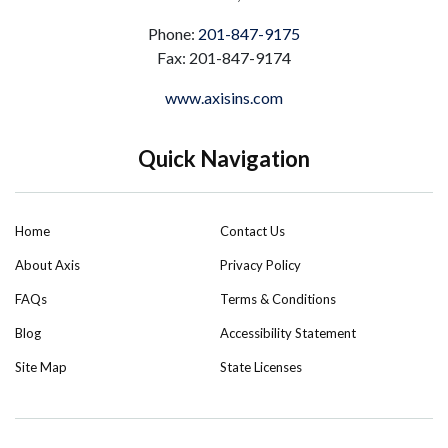
Phone:
201-847-9175
Fax: 201-847-9174
www.axisins.com
Quick Navigation
Home
Contact Us
About Axis
Privacy Policy
FAQs
Terms & Conditions
Blog
Accessibility Statement
Site Map
State Licenses