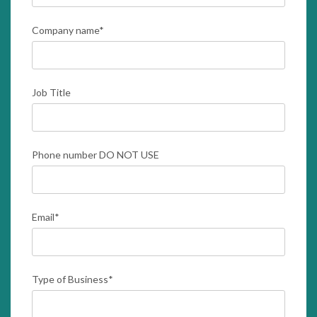
Company name
*
Job Title
Phone number DO NOT USE
Email
*
Type of Business
*