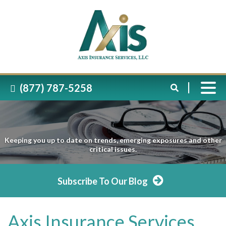
(877) 787-5258
Keeping you up to date on trends, emerging exposures and other
critical issues.
Subscribe To Our Blog
Axis Insurance Services