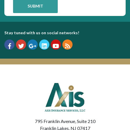
Stay tuned with us on social networks!
795 Franklin Avenue, Suite 210
Franklin Lakes, NJ 07417