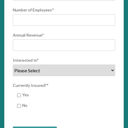
Number of Employees
*
Annual Revenue
*
Interested In
*
Currently Insured?
*
Yes
No