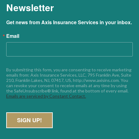
Newsletter
Get news from Axis Insurance Services in your inbox.
Email
By submitting this form, you are consenting to receive marketing 
emails from: Axis Insurance Services, LLC, 795 Franklin Ave, Suite 
210, Franklin Lakes, NJ, 07417, US, http://www.axisins.com. You 
can revoke your consent to receive emails at any time by using 
the SafeUnsubscribe® link, found at the bottom of every email. 
Emails are serviced by Constant Contact.