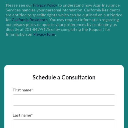
Please see our
Privacy Policy
to understand how Axis Insurance
Services handles your personal information. California Residents
are entitled to specific rights which can be outlined on our Notice
for
California Residents
. You may request information regarding
our privacy policy or update your preferences by contacting us
directly at 201-847-9175 or by completing the Request for
Information on
Privacy form
.
Schedule a Consultation
First name
*
Last name
*