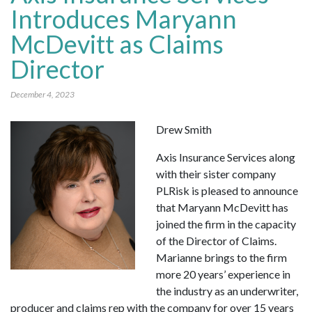
Introduces Maryann
McDevitt as Claims
Director
December 4, 2023
Drew Smith
Axis Insurance Services along
with their sister company
PLRisk is pleased to announce
that Maryann McDevitt has
joined the firm in the capacity
of the Director of Claims.
Marianne brings to the firm
more 20 years’ experience in
the industry as an underwriter,
producer and claims rep with the company for over 15 years