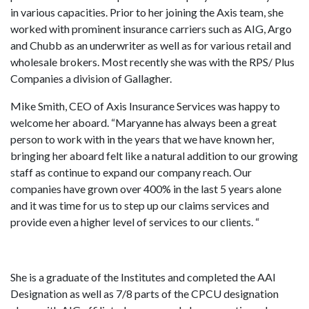
in various capacities. Prior to her joining the Axis team, she
worked with prominent insurance carriers such as AIG, Argo
and Chubb as an underwriter as well as for various retail and
wholesale brokers. Most recently she was with the RPS/ Plus
Companies a division of Gallagher.
Mike Smith, CEO of Axis Insurance Services was happy to
welcome her aboard. “Maryanne has always been a great
person to work with in the years that we have known her,
bringing her aboard felt like a natural addition to our growing
staff as continue to expand our company reach. Our
companies have grown over 400% in the last 5 years alone
and it was time for us to step up our claims services and
provide even a higher level of services to our clients. “
She is a graduate of the Institutes and completed the AAI
Designation as well as 7/8 parts of the CPCU designation