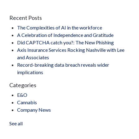
Recent Posts
The Complexities of AI in the workforce
A Celebration of Independence and Gratitude
Did CAPTCHA catch you?: The New Phishing
Axis Insurance Services Rocking Nashville with Lee
and Associates
Record-breaking data breach reveals wider
implications
Categories
E&O
Cannabis
Company News
See all