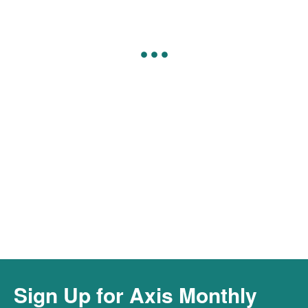
Connect to Our Cyber Hotline &
Resources
Connect
Sign Up for Axis Monthly