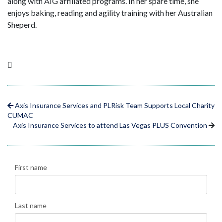
along with AIG affiliated programs. In her spare time, she
enjoys baking, reading and agility training with her Australian
Sheperd.
Axis Insurance Services and PLRisk Team Supports Local Charity
CUMAC
Axis Insurance Services to attend Las Vegas PLUS Convention
First name
Last name