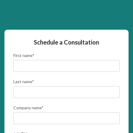
Schedule a Consultation
First name
*
Last name
*
Company name
*