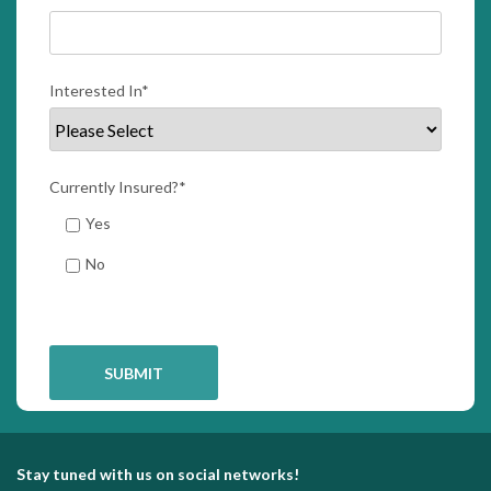
Interested In
*
Currently Insured?
*
Yes
No
Stay tuned with us on social networks!