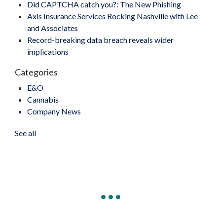
Did CAPTCHA catch you?: The New Phishing
Axis Insurance Services Rocking Nashville with Lee
and Associates
Record-breaking data breach reveals wider
implications
Categories
E&O
Cannabis
Company News
See all