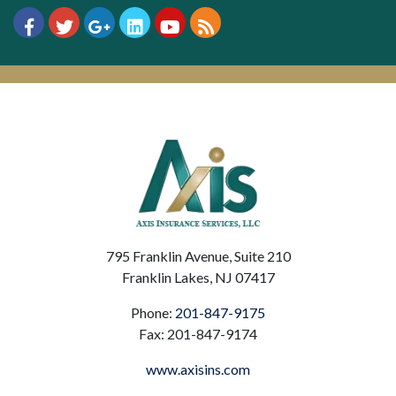
795 Franklin Avenue, Suite 210
Franklin Lakes, NJ 07417
Phone:
201-847-9175
Fax: 201-847-9174
www.axisins.com