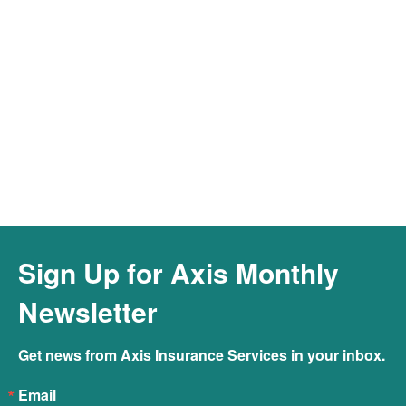
Connect to Our Cyber Hotline &
Resources
Connect
Sign Up for Axis Monthly
Newsletter
Get news from Axis Insurance Services in your inbox.
Email