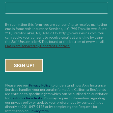
By submitting this form, you are consenting to receive marketing 
emails from: Axis Insurance Services, LLC, 795 Franklin Ave, Suite 
210, Franklin Lakes, NJ, 07417, US, http://www.axisins.com. You 
can revoke your consent to receive emails at any time by using 
the SafeUnsubscribe® link, found at the bottom of every email. 
Emails are serviced by Constant Contact.
Please see our
Privacy Policy
to understand how Axis Insurance
Services handles your personal information. California Residents
are entitled to specific rights which can be outlined on our Notice
for
California Residents
. You may request information regarding
our privacy policy or update your preferences by contacting us
directly at 201-847-9175 or by completing the Request for
Information on
Privacy form
.