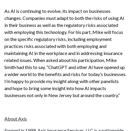
As AI is continuing to evolve, its impact on businesses
changes. Companies must adapt to both the risks of using AI
in their business as well as the regulatory risks associated
with employing this technology. For his part, Mike will focus
on the specific regulatory risks, including employment
practices risks associated with both employing and
maintaining AI in the workplace and in addressing insurance
related issues. When asked about his participation, Mike
Smith had this to say. “ChatGPT and other AI have opened up
a wider world to the benefits and risks for today’s businesses.
I’m happy to provide my insight along with other panelists
and hope to bring some insight into how AI impacts
businesses not only in New Jersey but around the country.”
About Axis
Formed in 1999, Axis Insurance Services, LLC is a nationwide