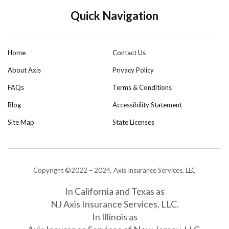
Quick Navigation
Home
Contact Us
About Axis
Privacy Policy
FAQs
Terms & Conditions
Blog
Accessibility Statement
Site Map
State Licenses
Copyright ©2022 – 2024, Axis Insurance Services, LLC
In California and Texas as
NJ Axis Insurance Services, LLC.
In Illinois as