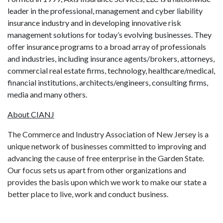
leader in the professional, management and cyber liability
insurance industry and in developing innovative risk
management solutions for today’s evolving businesses. They
offer insurance programs to a broad array of professionals
and industries, including insurance agents/brokers, attorneys,
commercial real estate firms, technology, healthcare/medical,
financial institutions, architects/engineers, consulting firms,
media and many others.
About CIANJ
The Commerce and Industry Association of New Jersey is a
unique network of businesses committed to improving and
advancing the cause of free enterprise in the Garden State.
Our focus sets us apart from other organizations and
provides the basis upon which we work to make our state a
better place to live, work and conduct business.