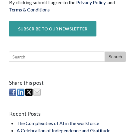
By clicking submit I agree to the
Privacy Policy
and
Terms & Conditions
Search
Share this post
Recent Posts
The Complexities of AI in the workforce
A Celebration of Independence and Gratitude