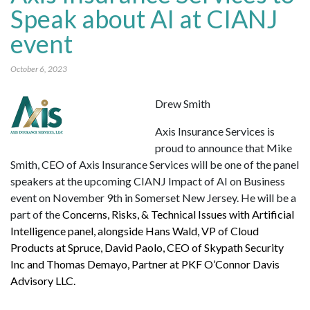
Speak about AI at CIANJ
event
October 6, 2023
Drew Smith
Axis Insurance Services is
proud to announce that Mike
Smith, CEO of Axis Insurance Services will be one of the panel
speakers at the upcoming CIANJ Impact of AI on Business
event on November 9th in Somerset New Jersey. He will be a
part of the
Concerns, Risks, & Technical Issues with Artificial
Intelligence panel, alongside Hans Wald, VP of Cloud
Products at Spruce, David Paolo, CEO of Skypath Security
Inc and Thomas Demayo, Partner at PKF O’Connor Davis
Advisory LLC.