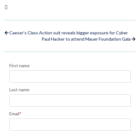
Caeser’s Class Action suit reveals bigger exposure for Cyber
Paul Hacker to attend Mauer Foundation Gala
First name
Last name
Email
*