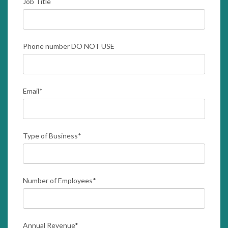
Job Title
Phone number DO NOT USE
Email
*
Type of Business
*
Number of Employees
*
Annual Revenue
*