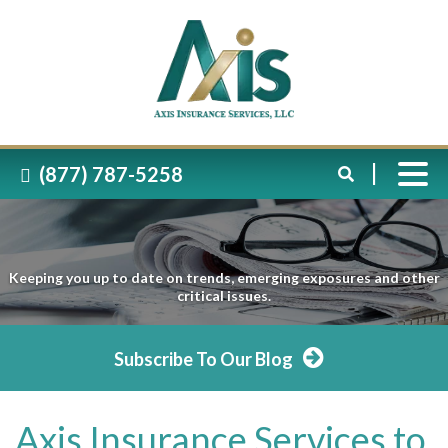
(877) 787-5258
Keeping you up to date on trends, emerging exposures and other
critical issues.
Subscribe To Our Blog
Axis Insurance Services to