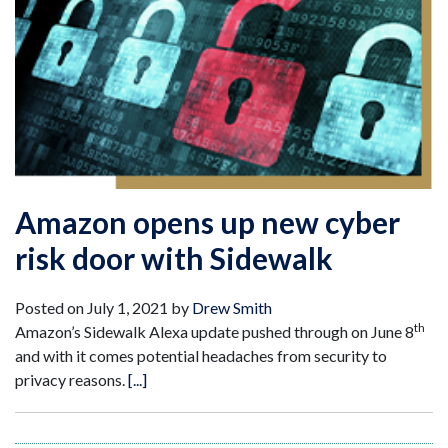
Amazon opens up new cyber
risk door with Sidewalk
Posted on
July 1, 2021
by
Drew Smith
th
Amazon’s Sidewalk Alexa update pushed through on June 8
and with it comes potential headaches from security to
privacy reasons.
[...]