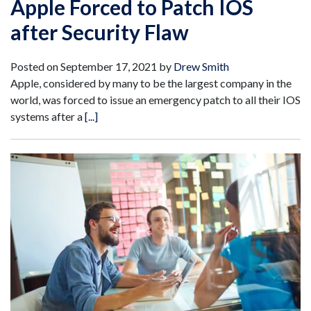
Apple Forced to Patch IOS
after Security Flaw
Posted on
September 17, 2021
by
Drew Smith
Apple, considered by many to be the largest company in the
world, was forced to issue an emergency patch to all their IOS
systems after a
[...]