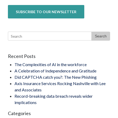
Search
Recent Posts
The Complexities of AI in the workforce
A Celebration of Independence and Gratitude
Did CAPTCHA catch you?: The New Phishing
Axis Insurance Services Rocking Nashville with Lee
and Associates
Record-breaking data breach reveals wider
implications
Categories