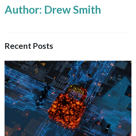
Author: Drew Smith
Recent Posts