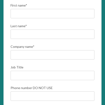
First name
*
Last name
*
Company name
*
Job Title
Phone number DO NOT USE