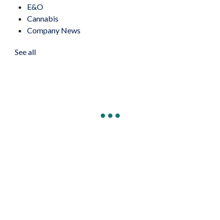
E&O
Cannabis
Company News
See all
Connect to Our Cyber Hotline &
Resources
Connect