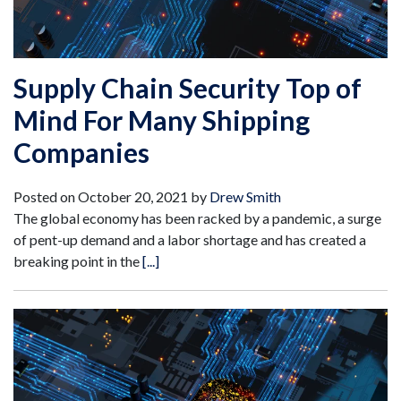
Supply Chain Security Top of
Mind For Many Shipping
Companies
Posted on
October 20, 2021
by
Drew Smith
The global economy has been racked by a pandemic, a surge
of pent-up demand and a labor shortage and has created a
breaking point in the
[...]