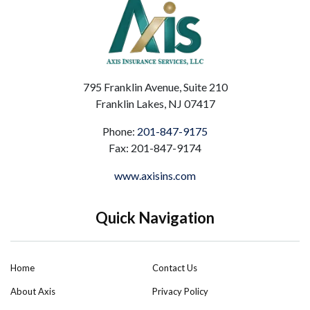
795 Franklin Avenue, Suite 210
Franklin Lakes, NJ 07417
Phone:
201-847-9175
Fax: 201-847-9174
www.axisins.com
Quick Navigation
Home
Contact Us
About Axis
Privacy Policy