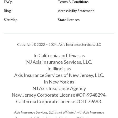
FAQs
Terms & Conditions
Blog
Accessibility Statement
Site Map
State Licenses
Copyright ©2022 – 2024, Axis Insurance Services, LLC
In California and Texas as
NJ Axis Insurance Services, LLC.
In Illinois as
Axis Insurance Services of New Jersey, LLC.
In New York as
NJ Axis Insurance Agency
New Jersey Corporate License #OP-9948294.
California Corporate License #OD-79693.
Axis Insurance Services, LLC is not affiliated with Axis Insurance