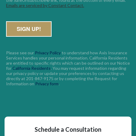
the SafeUnsubscribe® link, found at the bottom of every email. 
Emails are serviced by Constant Contact.
Please see our
Privacy Policy
to understand how Axis Insurance
Services handles your personal information. California Residents
are entitled to specific rights which can be outlined on our Notice
for
California Residents
. You may request information regarding
our privacy policy or update your preferences by contacting us
directly at 201-847-9175 or by completing the Request for
Information on
Privacy form
.
Schedule a Consultation