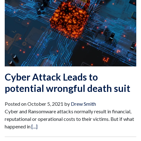
Cyber Attack Leads to
potential wrongful death suit
Posted on
October 5, 2021
by
Drew Smith
Cyber and Ransomware attacks normally result in financial,
reputational or operational costs to their victims. But if what
happened in
[...]