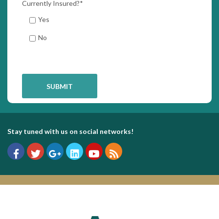
Currently Insured?
*
Yes
No
Stay tuned with us on social networks!