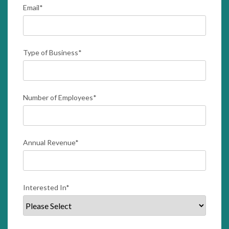
Email
*
Type of Business
*
Number of Employees
*
Annual Revenue
*
Interested In
*