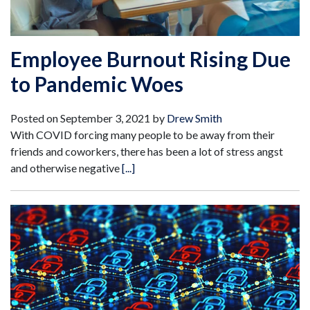
Employee Burnout Rising Due
to Pandemic Woes
Posted on
September 3, 2021
by
Drew Smith
With COVID forcing many people to be away from their
friends and coworkers, there has been a lot of stress angst
and otherwise negative
[...]