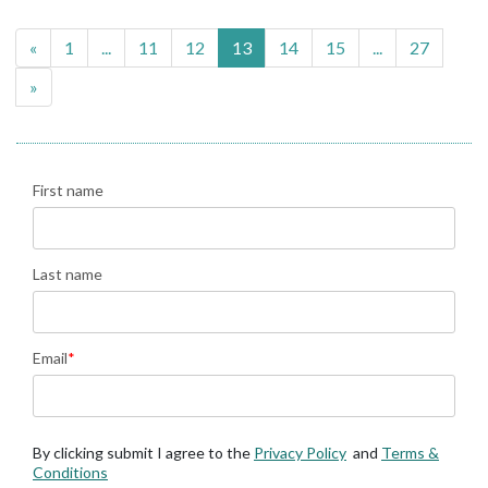
«
1
...
11
12
13
14
15
...
27
»
First name
Last name
Email
*
By clicking submit I agree to the
Privacy Policy
and
Terms &
Conditions