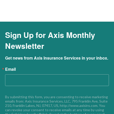
Sign Up for Axis Monthly
Newsletter
Get news from Axis Insurance Services in your inbox.
Email
By submitting this form, you are consenting to receive marketing 
emails from: Axis Insurance Services, LLC, 795 Franklin Ave, Suite 
210, Franklin Lakes, NJ, 07417, US, http://www.axisins.com. You 
can revoke your consent to receive emails at any time by using 