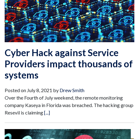
Cyber Hack against Service
Providers impact thousands of
systems
Posted on
July 8, 2021
by
Drew Smith
Over the Fourth of July weekend, the remote monitoring
company Kaseya in Florida was breached. The hacking group
Resevil is claiming
[...]