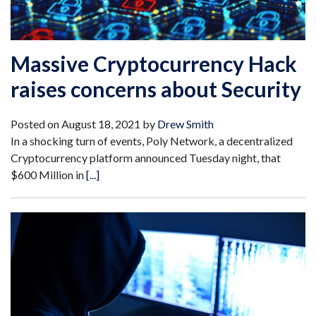
Massive Cryptocurrency Hack
raises concerns about Security
Posted on
August 18, 2021
by
Drew Smith
In a shocking turn of events, Poly Network, a decentralized
Cryptocurrency platform announced Tuesday night, that
$600 Million in
[...]