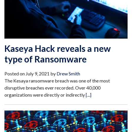
Kaseya Hack reveals a new
type of Ransomware
Posted on
July 9, 2021
by
Drew Smith
The Kesaya ransomware breach was one of the most
disruptive breaches ever recorded. Over 40,000
organizations were directly or indirectly
[...]