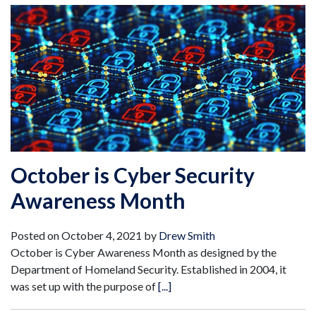
October is Cyber Security
Awareness Month
Posted on
October 4, 2021
by
Drew Smith
October is Cyber Awareness Month as designed by the
Department of Homeland Security. Established in 2004, it
was set up with the purpose of
[...]