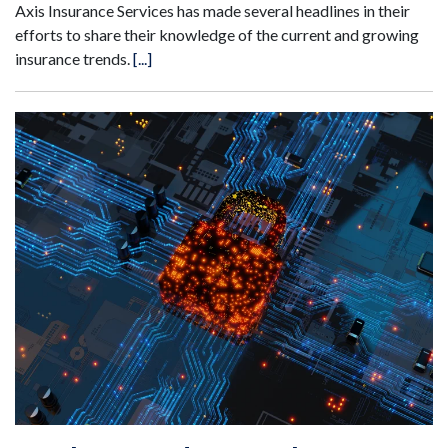
Axis Insurance Services has made several headlines in their
efforts to share their knowledge of the current and growing
insurance trends.
[...]