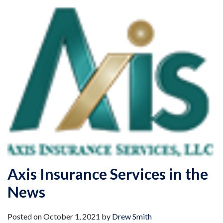
Axis Insurance Services in the
News
Posted on
October 1, 2021
by
Drew Smith