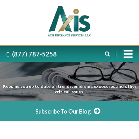
(877) 787-5258
Keeping you up to date on trends, emerging exposures and other
critical issues.
Subscribe To Our Blog