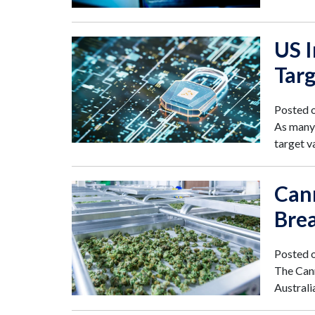
US I
Tar
Posted 
As many 
target v
Can
Bre
Posted 
The Cann
Australi