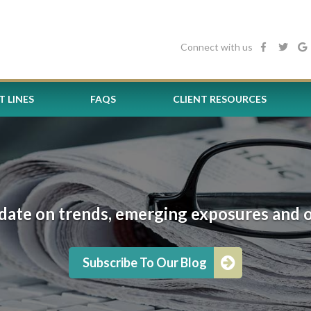
Connect with us
 LINES
FAQS
CLIENT RESOURCES
date on trends, emerging exposures and oth
Subscribe To Our Blog