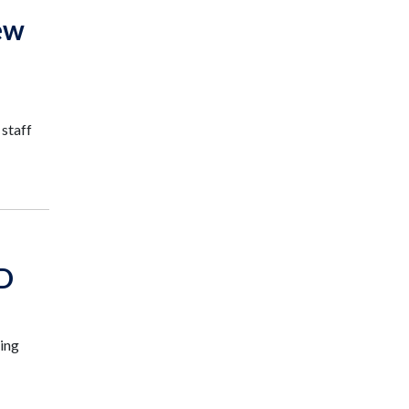
ew
 staff
ID
king