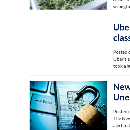
wrongful
Uber
clas
Posted 
Uber’s a
took a h
New
Une
Posted 
The New 
alert to