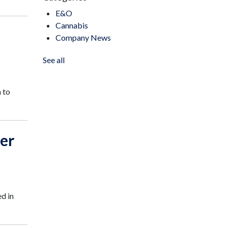
E&O
Cannabis
Company News
See all
 to
er
d in