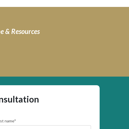
ne & Resources
nsultation
rst name
*