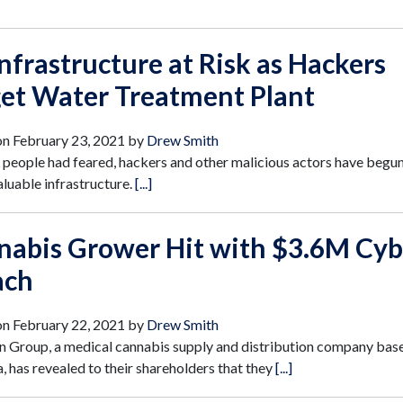
nfrastructure at Risk as Hackers
get Water Treatment Plant
on
February 23, 2021
by
Drew Smith
people had feared, hackers and other malicious actors have begun
aluable infrastructure.
[...]
nabis Grower Hit with $3.6M Cyb
ach
on
February 22, 2021
by
Drew Smith
 Group, a medical cannabis supply and distribution company base
a, has revealed to their shareholders that they
[...]