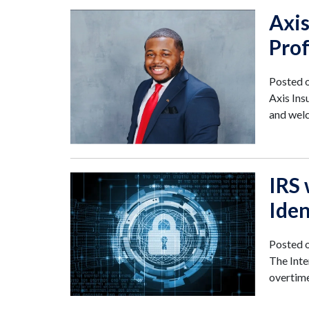
Axi
Prof
Posted 
Axis Ins
and wel
IRS
Ide
Posted 
The Inte
overtime