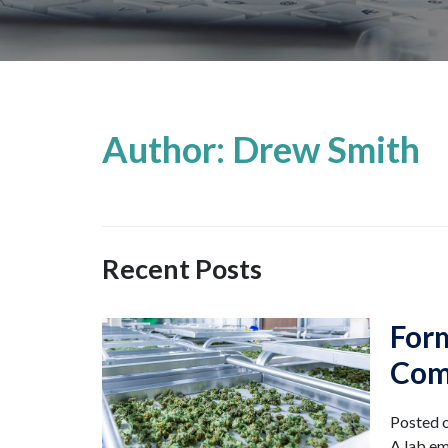
Author: Drew Smith
Recent Posts
For
Com
Posted 
A lab em