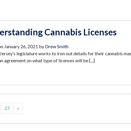
erstanding Cannabis Licenses
on
January 26, 2021
by
Drew Smith
ersey’s legislature works to iron out details for their cannabis ma
 an agreement on what type of licenses will be
[...]
27
»