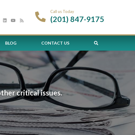
Call us Today
(201) 847-9175
BLOG
CONTACT US
er critical issues.