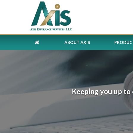
ABOUT AXIS
PRODUCT
Keeping you up to 