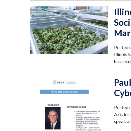
Illi
Soci
Mar
Posted 
Illinois
has rece
Paul
Cybe
Posted 
Axis Ins
speak a