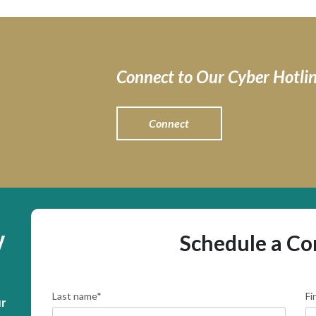
Connect to Our Cyber Hotli
Connect
y
Schedule a Co
Last name
*
Fi
r 