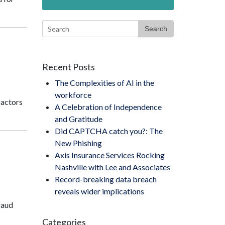
Search
Recent Posts
The Complexities of AI in the
workforce
ractors
A Celebration of Independence
and Gratitude
Did CAPTCHA catch you?: The
New Phishing
Axis Insurance Services Rocking
Nashville with Lee and Associates
Record-breaking data breach
reveals wider implications
raud
Categories