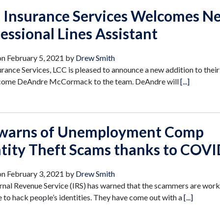
s Insurance Services Welcomes N
essional Lines Assistant
on
February 5, 2021
by
Drew Smith
urance Services, LCC is pleased to announce a new addition to their
come DeAndre McCormack to the team. DeAndre will
[...]
 warns of Unemployment Comp
ntity Theft Scams thanks to COV
on
February 3, 2021
by
Drew Smith
rnal Revenue Service (IRS) has warned that the scammers are wor
 to hack people’s identities. They have come out with a
[...]