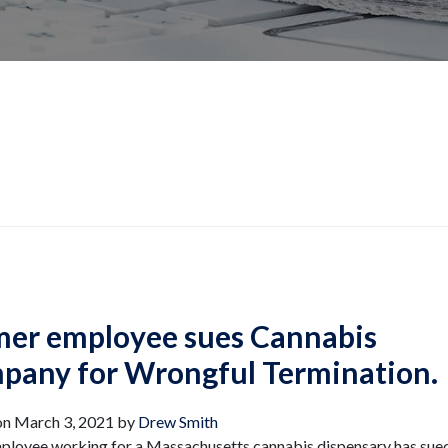
mer employee sues Cannabis
pany for Wrongful Termination.
on
March 3, 2021
by
Drew Smith
ployee working for a Massachusetts cannabis dispensary has sued