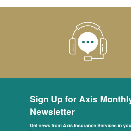
Sign Up for Axis Monthl
Newsletter
Get news from Axis Insurance Services in you