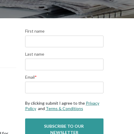
First name
Last name
Email
*
By clicking submit I agree to the
Privacy
Policy
and
Terms & Conditions
 for