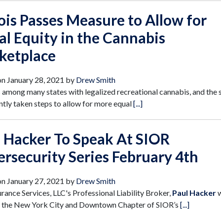
nois Passes Measure to Allow for
al Equity in the Cannabis
ketplace
on
January 28, 2021
by
Drew Smith
 is among many states with legalized recreational cannabis, and the 
ntly taken steps to allow for more equal
[...]
 Hacker To Speak At SIOR
rsecurity Series February 4th
on
January 27, 2021
by
Drew Smith
urance Services, LLC's Professional Liability Broker,
Paul Hacker
w
t the New York City and Downtown Chapter of SIOR’s
[...]