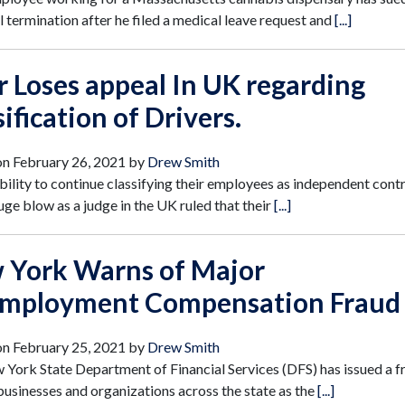
 termination after he filed a medical leave request and
[...]
 Loses appeal In UK regarding
sification of Drivers.
on
February 26, 2021
by
Drew Smith
bility to continue classifying their employees as independent cont
uge blow as a judge in the UK ruled that their
[...]
 York Warns of Major
mployment Compensation Fraud
on
February 25, 2021
by
Drew Smith
York State Department of Financial Services (DFS) has issued a f
 businesses and organizations across the state as the
[...]