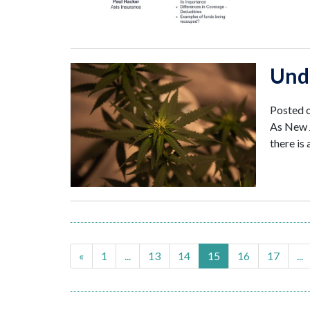
Und
Posted 
As New J
there is
«
1
...
13
14
15
16
17
...